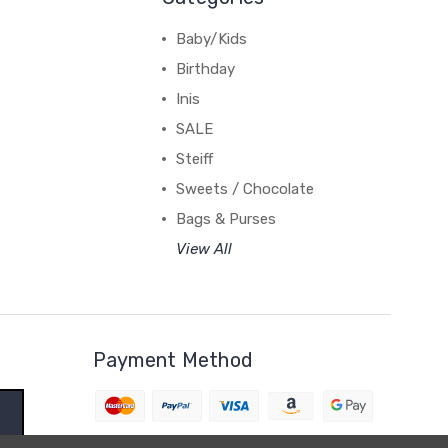
Baby/Kids
Birthday
Inis
SALE
Steiff
Sweets / Chocolate
Bags & Purses
View All
Payment Method