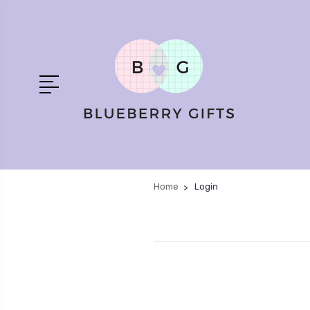
Home
Login