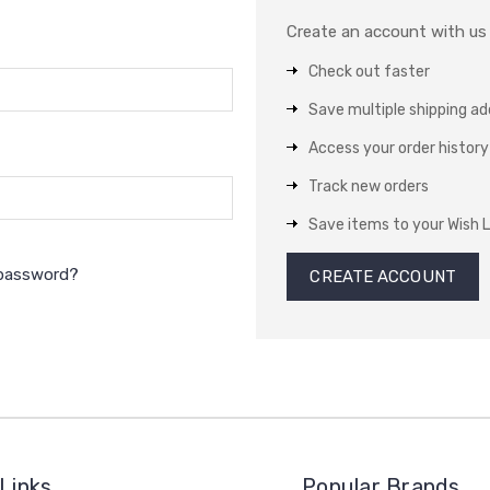
Create an account with us a
Check out faster
Save multiple shipping a
Access your order history
Track new orders
Save items to your Wish L
 password?
CREATE ACCOUNT
Links
Popular Brands