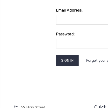
Email Address:
Password:
Forgot your
Quick 
59 High Street