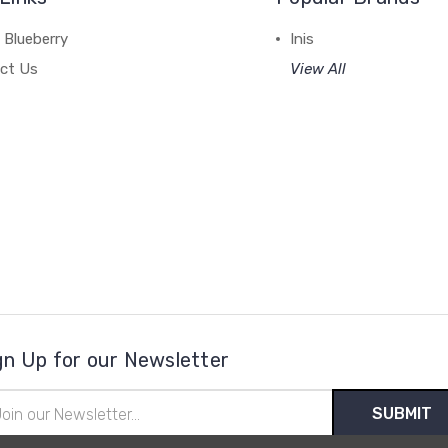
 Blueberry
Inis
ct Us
View All
gn Up for our Newsletter
il
ress