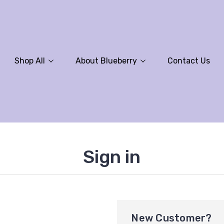
Shop All
About Blueberry
Contact Us
Sign in
New Customer?