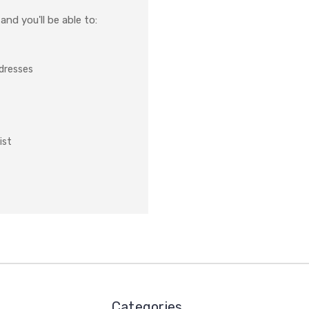
nd you'll be able to:
ddresses
ist
Categories