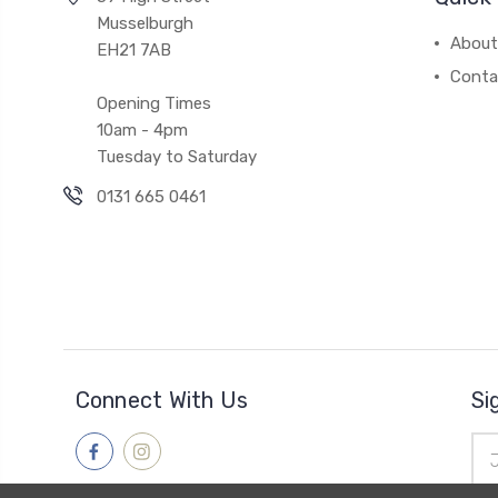
Musselburgh
About
EH21 7AB
Conta
Opening Times
10am - 4pm
Tuesday to Saturday
0131 665 0461
Connect With Us
Si
Ema
Add